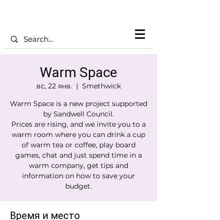
Warm Space
вс, 22 янв.
  |  
Smethwick
Warm Space is a new project supported
by Sandwell Council.
Prices are rising, and we invite you to a
warm room where you can drink a cup
of warm tea or coffee, play board
games, chat and just spend time in a
warm company, get tips and
information on how to save your
budget.
Время и место