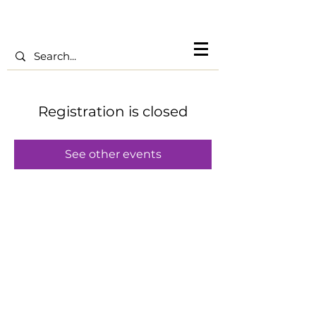
Registration is closed
See other events